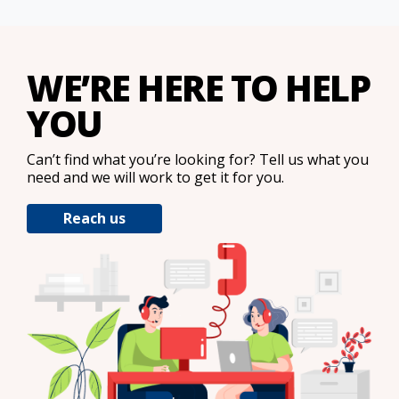
WE’RE HERE TO HELP
YOU
Can’t find what you’re looking for? Tell us what you
need and we will work to get it for you.
Reach us