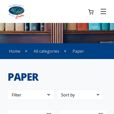
Home
All categories
Paper
PAPER
Filter
Sort by