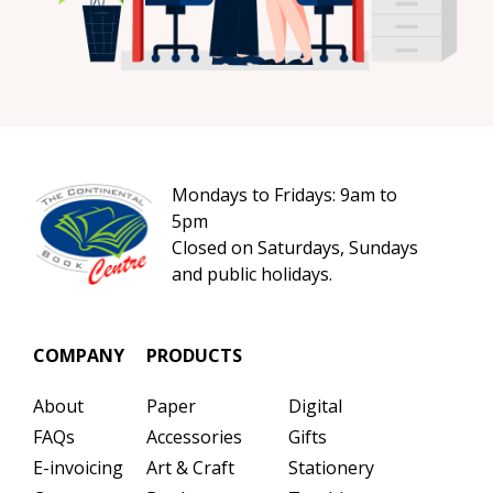
Mondays to Fridays: 9am to
5pm
Closed on Saturdays, Sundays
and public holidays.
COMPANY
PRODUCTS
About
Paper
Digital
FAQs
Accessories
Gifts
E-invoicing
Art & Craft
Stationery