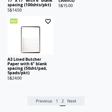
17" x 17" with 6" blank
(50shts)
spacing (100shts/pkt)
S$15.00
S$14.50
New
A3 Lined Butcher
Paper with 6" blank
spacing (50sht/pad,
5pads/pkt)
S$24.00
Previous
1
2
Next