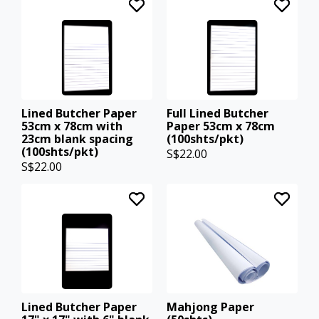
Lined Butcher Paper
Full Lined Butcher
53cm x 78cm with
Paper 53cm x 78cm
23cm blank spacing
(100shts/pkt)
(100shts/pkt)
S$22.00
S$22.00
Lined Butcher Paper
Mahjong Paper