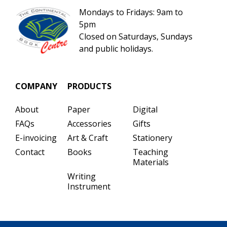
Mondays to Fridays: 9am to
5pm
Closed on Saturdays, Sundays
and public holidays.
COMPANY
PRODUCTS
About
Paper
Digital
FAQs
Accessories
Gifts
E-invoicing
Art & Craft
Stationery
Contact
Books
Teaching
Materials
Writing
Instrument