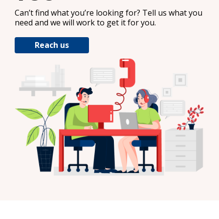
Can’t find what you’re looking for? Tell us what you
need and we will work to get it for you.
Reach us