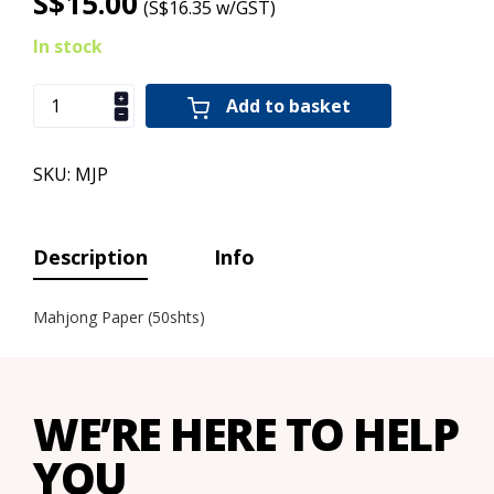
S$15.00
(S$16.35 w/GST)
In stock
Add to basket
SKU: MJP
Description
Info
Mahjong Paper (50shts)
WE’RE HERE TO HELP
YOU