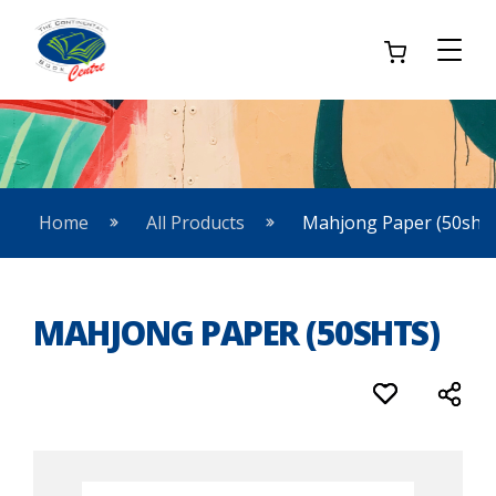
Home
All Products
Mahjong Paper (50shts
MAHJONG PAPER (50SHTS)