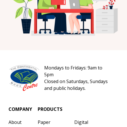
Mondays to Fridays: 9am to
5pm
Closed on Saturdays, Sundays
and public holidays.
COMPANY
PRODUCTS
About
Paper
Digital