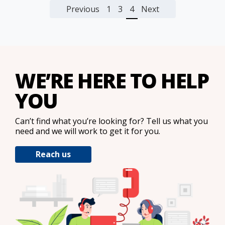
Previous
1
3
4
Next
WE’RE HERE TO HELP
YOU
Can’t find what you’re looking for? Tell us what you
need and we will work to get it for you.
Reach us