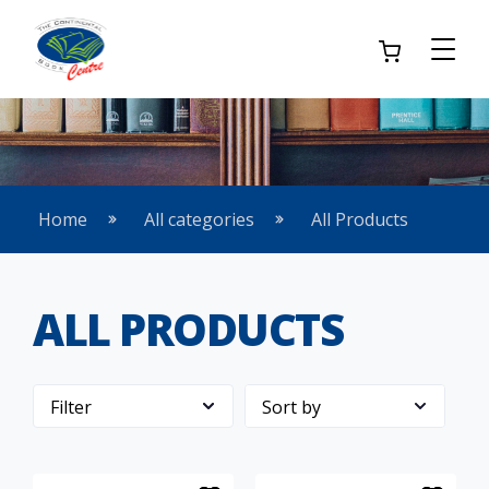
Home
All categories
All Products
ALL PRODUCTS
Filter
Sort by