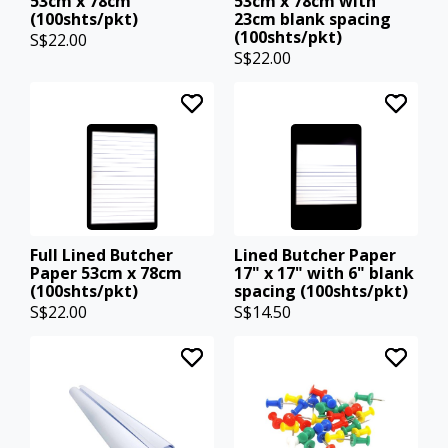
53cm x 78cm
53cm x 78cm with
(100shts/pkt)
23cm blank spacing
(100shts/pkt)
S$22.00
S$22.00
Full Lined Butcher
Lined Butcher Paper
Paper 53cm x 78cm
17" x 17" with 6" blank
(100shts/pkt)
spacing (100shts/pkt)
S$22.00
S$14.50