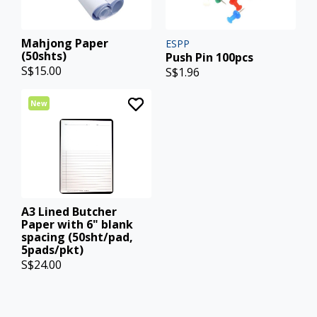
Mahjong Paper
ESPP
(50shts)
Push Pin 100pcs
S$15.00
S$1.96
New
A3 Lined Butcher
Paper with 6" blank
spacing (50sht/pad,
5pads/pkt)
S$24.00