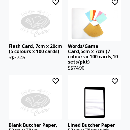
Flash Card, 7cm x 20cm
Words/Game
(5 colours x 100 cards)
Card,5cm x 7cm (7
colours x 100 cards,10
S$37.45
sets/pkt)
S$74.90
Blank Butcher Paper,
Lined Butcher Paper