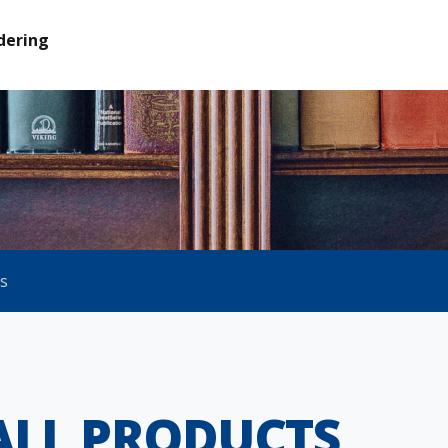
dering
ts
ALL PRODUCTS