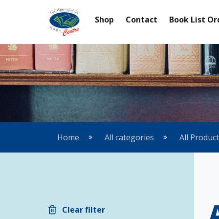
Shop
Contact
Book List Or
Home
All categories
All Produc
Clear filter