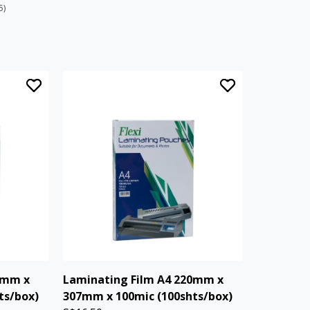
5)
3mm x
Laminating Film A4 220mm x
ts/box)
307mm x 100mic (100shts/box)