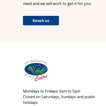
need and we will work to get it for you.
Reach us
Mondays to Fridays: 9am to 5pm
Closed on Saturdays, Sundays and public
holidays.