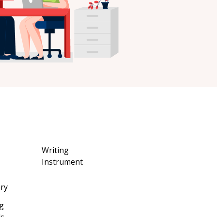
Writing
Instrument
ery
g