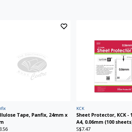
fix
KCK
llulose Tape, Panfix, 24mm x
Sheet Protector, KCK - 
5m
A4, 0.06mm (100 sheets
3.56
S$7.47