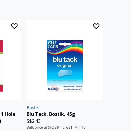
Bostik
11 Hole
Blu Tack, Bostik, 45g
)
S$2.43
Bulk price at S$2.39 inc. GST (Min.10)