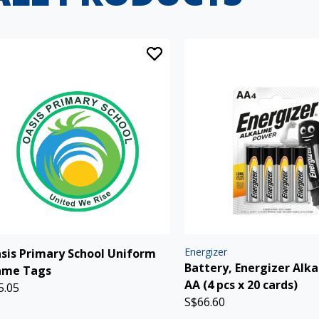
Energizer
sis Primary School Uniform
Battery, Energizer Alka
me Tags
AA (4 pcs x 20 cards)
5.05
S$66.60