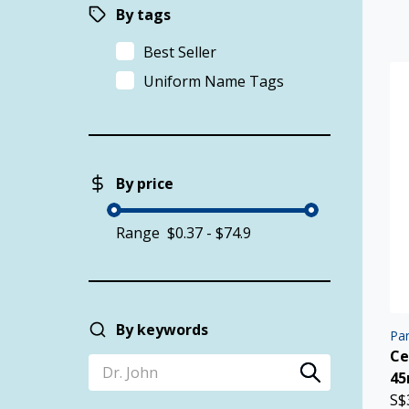
By tags
Best Seller
Uniform Name Tags
By price
Range
By keywords
Pan
Ce
4
S$