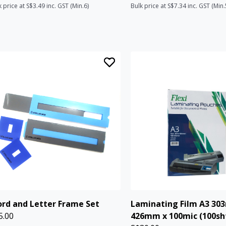
k price at S$3.49 inc. GST (Min.6)
Bulk price at S$7.34 inc. GST (Min.
rd and Letter Frame Set
Laminating Film A3 30
5.00
426mm x 100mic (100sh