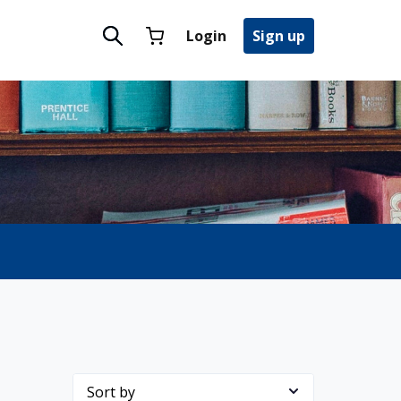
Login
Sign up
Sort by