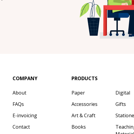
COMPANY
PRODUCTS
About
Paper
Digital
FAQs
Accessories
Gifts
E-invoicing
Art & Craft
Station
Contact
Books
Teachin