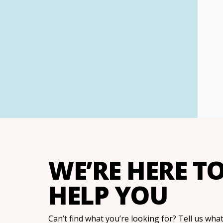
WE’RE HERE T
HELP YOU
Can’t find what you’re looking for? Tell us wha