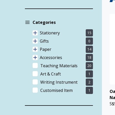
Categories
Stationery
15
Gifts
0
Paper
14
Accessories
18
Teaching Materials
20
Art & Craft
1
Writing Instrument
2
Customised Item
1
Oa
Na
S$