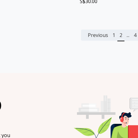
S$30.00
Previous
1
2
...
4
O
t you