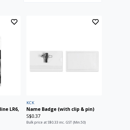
KCK
line LR6,
Name Badge (with clip & pin)
S$0.37
Bulk price at S$0.33 inc. GST (Min.50)