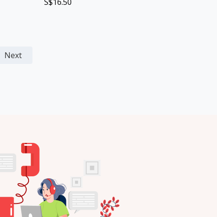
S$16.50
Next