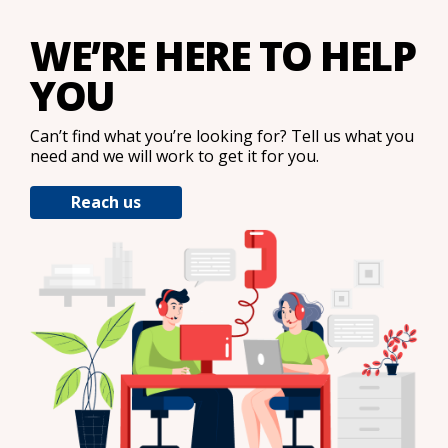
WE’RE HERE TO HELP
YOU
Can’t find what you’re looking for? Tell us what you
need and we will work to get it for you.
Reach us