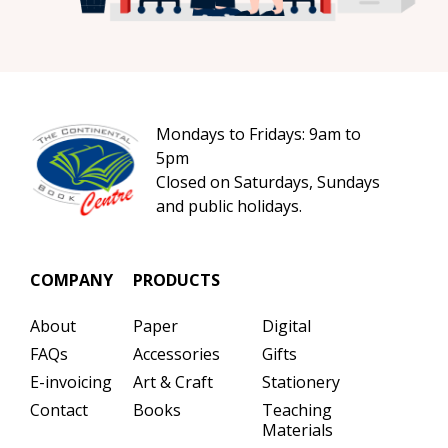
Mondays to Fridays: 9am to
5pm
Closed on Saturdays, Sundays
and public holidays.
COMPANY
PRODUCTS
About
Paper
Digital
FAQs
Accessories
Gifts
E-invoicing
Art & Craft
Stationery
Contact
Books
Teaching
Materials