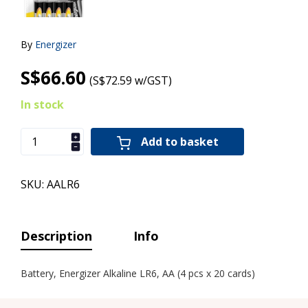
By
Energizer
S$66.60
(S$72.59 w/GST)
In stock
Add to basket
SKU: AALR6
Description
Info
Battery, Energizer Alkaline LR6, AA (4 pcs x 20 cards)