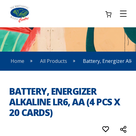
Home
All Products
Battery, Energizer Alkal
BATTERY, ENERGIZER
ALKALINE LR6, AA (4 PCS X
20 CARDS)